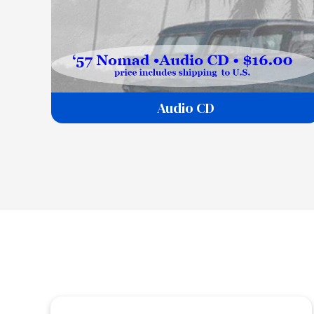
Audio CD