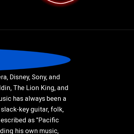
a, Disney, Sony, and
ddin, The Lion King, and
music has always been a
slack-key guitar, folk,
described as "Pacific
rding his own music,