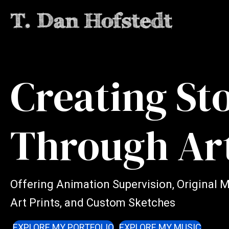
Creating St
Through Ar
Offering Animation Supervision, Original 
Art Prints, and Custom Sketches
EXPLORE MY PORTFOLIO
EXPLORE MY MUSIC