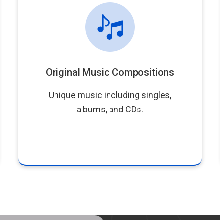
Original Music Compositions
Unique music including singles,
albums, and CDs.