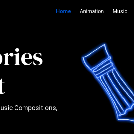
Home
Animation
Music
ories
t
Music Compositions,