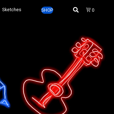
Sketches
SHOP
0