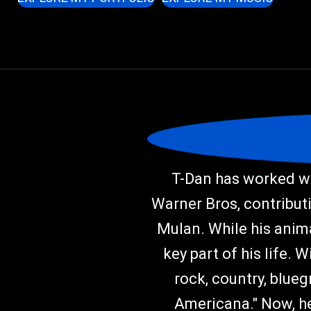
T-Dan has worked wi
Warner Bros, contributi
Mulan. While his anima
key part of his life. 
rock, country, blueg
Americana." Now, he