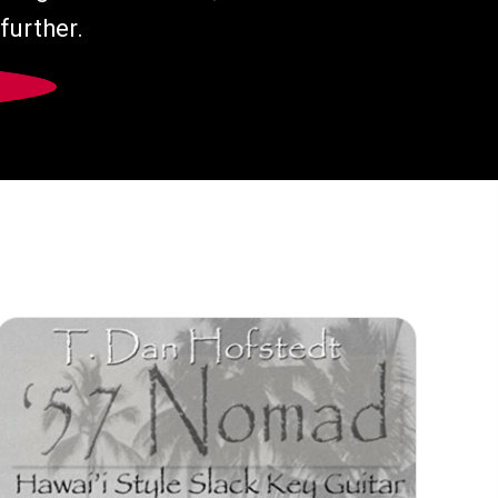
further.