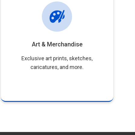
Art & Merchandise
Exclusive art prints, sketches,
caricatures, and more.