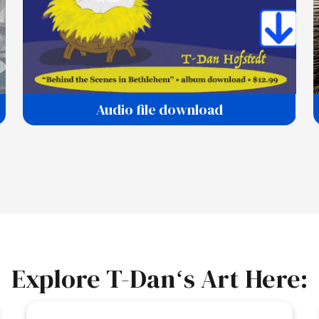
Audio file download
Explore T-Danʻs Art Here: