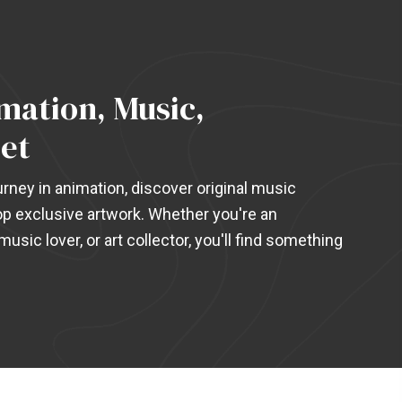
ation, Music,
et
rney in animation, discover original music
p exclusive artwork. Whether you're an
usic lover, or art collector, you'll find something