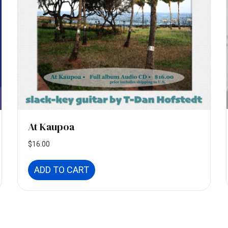
At Kaupoa
$
16.00
ADD TO CART