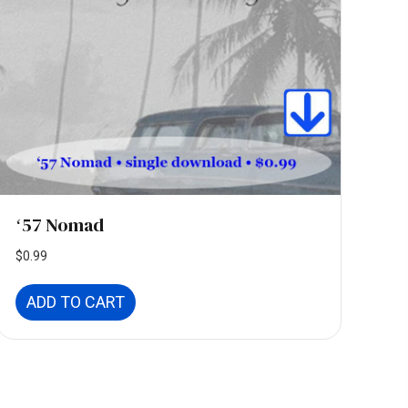
ʻ57 Nomad
$
0.99
ADD TO CART