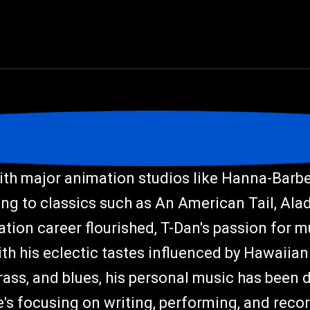
th major animation studios like Hanna-Barber
ng to classics such as An American Tail, Ala
tion career flourished, T-Dan's passion for 
With his eclectic tastes influenced by Hawaiian 
rass, and blues, his personal music has been 
's focusing on writing, performing, and reco