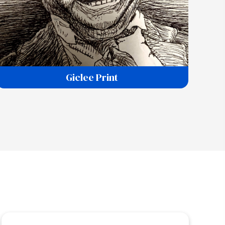
Giclee Print