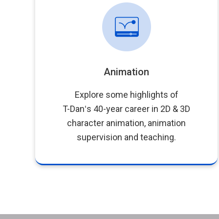
Animation
Explore some highlights of
T-Danʻs 40-year career in 2D & 3D
character animation, animation
supervision and teaching.