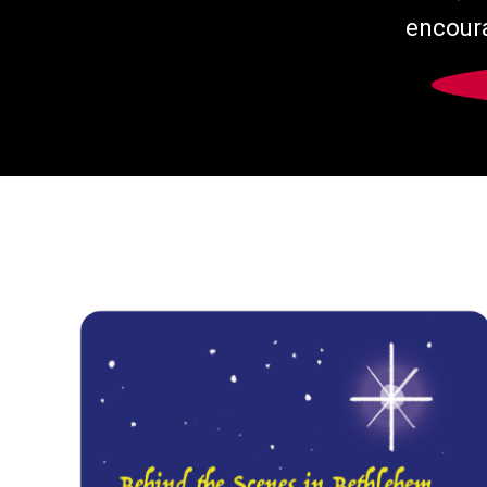
encoura