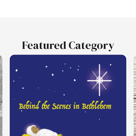
Featured Category