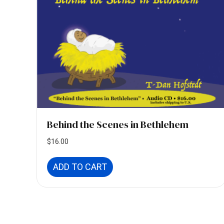
Behind the Scenes in Bethlehem
$
16.00
ADD TO CART