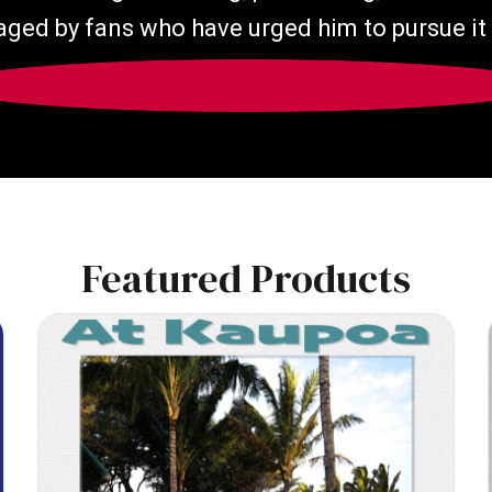
ged by fans who have urged him to pursue it 
Featured Products