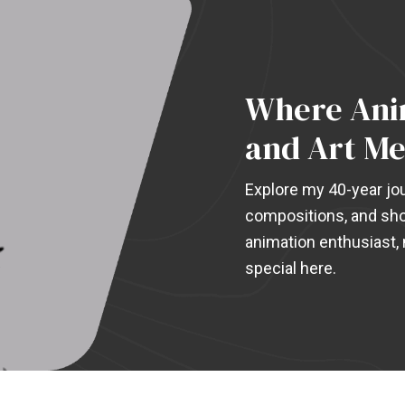
Where Anim
and Art Me
Explore my 40-year jou
compositions, and sho
animation enthusiast, m
special here.