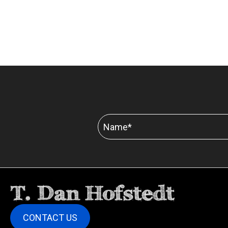
CONTACT US