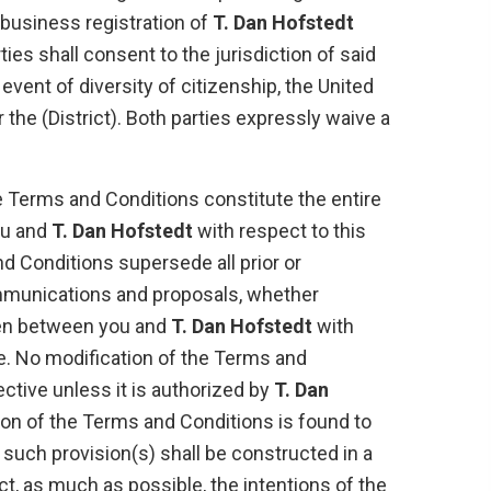
 business registration of
T. Dan Hofstedt
ties shall consent to the jurisdiction of said
e event of diversity of citizenship, the United
r the (District). Both parties expressly waive a
 Terms and Conditions constitute the entire
u and
T. Dan Hofstedt
with respect to this
d Conditions supersede all prior or
unications and proposals, whether
tten between you and
T. Dan Hofstedt
with
e. No modification of the Terms and
ective unless it is authorized by
T. Dan
sion of the Terms and Conditions is found to
n such provision(s) shall be constructed in a
ct, as much as possible, the intentions of the