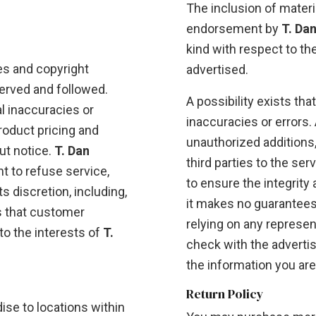
The inclusion of materi
endorsement by
T. Da
kind with respect to th
es and copyright
advertised.
erved and followed.
A possibility exists tha
l inaccuracies or
inaccuracies or errors. A
product pricing and
unauthorized additions,
ut notice.
T. Dan
third parties to the se
ht to refuse service,
to ensure the integrity
s discretion, including,
it makes no guarantees
s that customer
relying on any represen
to the interests of
T.
check with the advertis
the information you are
Return Policy
se to locations within