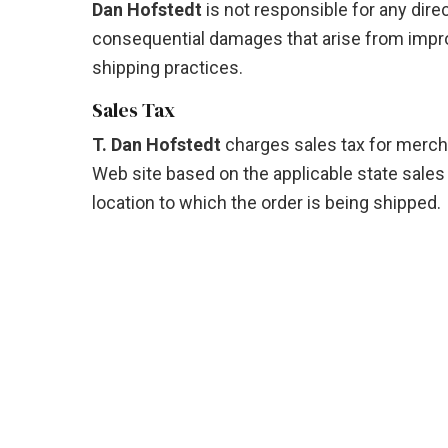
Dan Hofstedt
is not responsible for any direct
consequential damages that arise from impro
shipping practices.
Sales Tax
T. Dan Hofstedt
charges sales tax for merch
Web site based on the applicable state sales 
location to which the order is being shipped.