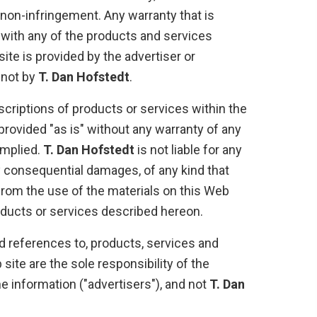
 non-infringement. Any warranty that is
 with any of the products and services
ite is provided by the advertiser or
 not by
T. Dan Hofstedt
.
criptions of products or services within the
provided "as is" without any warranty of any
implied.
T. Dan Hofstedt
is not liable for any
 consequential damages, of any kind that
from the use of the materials on this Web
roducts or services described hereon.
d references to, products, services and
ite are the sole responsibility of the
 information ("advertisers"), and not
T. Dan