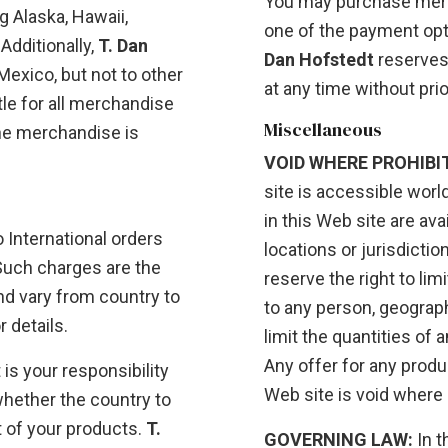
You may purchase merc
ng Alaska, Hawaii,
one of the payment opti
Additionally,
T. Dan
Dan Hofstedt
reserves
exico, but not to other
at any time without prio
itle for all merchandise
Miscellaneous
he merchandise is
VOID WHERE PROHIBI
site is accessible worl
in this Web site are ava
 International orders
locations or jurisdictio
Such charges are the
reserve the right to lim
and vary from country to
to any person, geographi
 details.
limit the quantities of 
Any offer for any produ
 is your responsibility
Web site is void where 
whether the country to
 of your products.
T.
GOVERNING LAW:
In t