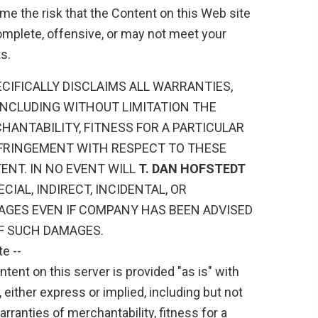
me the risk that the Content on this Web site
omplete, offensive, or may not meet your
s.
CIFICALLY DISCLAIMS ALL WARRANTIES,
 INCLUDING WITHOUT LIMITATION THE
ANTABILITY, FITNESS FOR A PARTICULAR
FRINGEMENT WITH RESPECT TO THESE
ENT. IN NO EVENT WILL
T. DAN HOFSTEDT
ECIAL, INDIRECT, INCIDENTAL, OR
GES EVEN IF COMPANY HAS BEEN ADVISED
OF SUCH DAMAGES.
e --
tent on this server is provided "as is" with
 either express or implied, including but not
arranties of merchantability, fitness for a