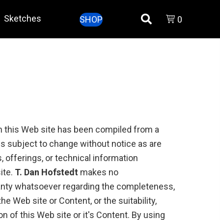
Sketches
SHOP
0
n this Web site has been compiled from a
is subject to change without notice as are
 offerings, or technical information
ite.
T. Dan Hofstedt
makes no
anty whatsoever regarding the completeness,
the Web site or Content, or the suitability,
ion of this Web site or it's Content. By using