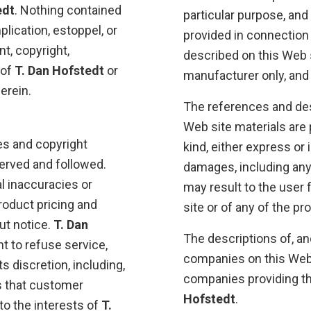
edt
. Nothing contained
particular purpose, and
lication, estoppel, or
provided in connection
t, copyright,
described on this Web s
 of
T. Dan Hofstedt
or
manufacturer only, and
erein.
The references and des
Web site materials are 
es and copyright
kind, either express or 
erved and followed.
damages, including any
l inaccuracies or
may result to the user 
product pricing and
site or of any of the p
ut notice.
T. Dan
The descriptions of, an
ht to refuse service,
companies on this Web s
s discretion, including,
companies providing the
s that customer
Hofstedt
.
to the interests of
T.