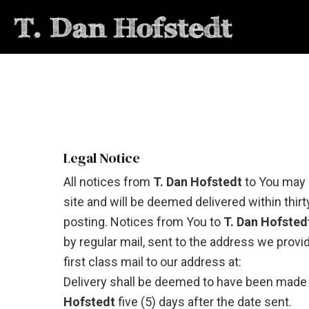
Legal Notice
All notices from
T. Dan Hofstedt
to You may 
site and will be deemed delivered within thirt
posting. Notices from You to
T. Dan Hofsted
by regular mail, sent to the address we provi
first class mail to our address at:
Delivery shall be deemed to have been made
Hofstedt
five (5) days after the date sent.