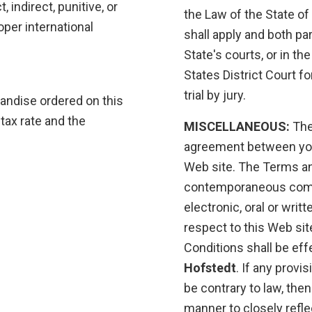
, indirect, punitive, or
the Law of the State of
per international
shall apply and both par
State's courts, or in th
States District Court fo
trial by jury.
andise ordered on this
tax rate and the
MISCELLANEOUS:
The
agreement between yo
Web site. The Terms an
contemporaneous comm
electronic, oral or wri
respect to this Web sit
Conditions shall be eff
Hofstedt
. If any provi
be contrary to law, the
manner to closely refle