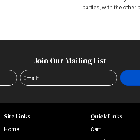
parties, with the other 
Join Our Mailing List
Site Links
Quick Links
Home
Cart