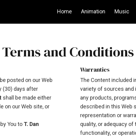
Home
Animation
Music
Terms and Conditions
Warranties
be posted on our Web
The Content included i
y (30) days after
variety of sources and 
t
shall be made either
any products, programs,
de on our Web site, or
described in this Web s
representation or warr
 by You to
T. Dan
quality, or adequacy of 
functionality, or operat