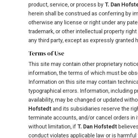
product, service, or process by
T. Dan Hofst
herein shall be construed as conferring by imp
otherwise any license or right under any paten
trademark, or other intellectual property right
any third party, except as expressly granted h
Terms of Use
This site may contain other proprietary notic
information, the terms of which must be obs
Information on this site may contain technica
typographical errors. Information, including 
availability, may be changed or updated witho
Hofstedt
and its subsidiaries reserve the rig
terminate accounts, and/or cancel orders in it
without limitation, if
T. Dan Hofstedt
believe
conduct violates applicable law or is harmful 