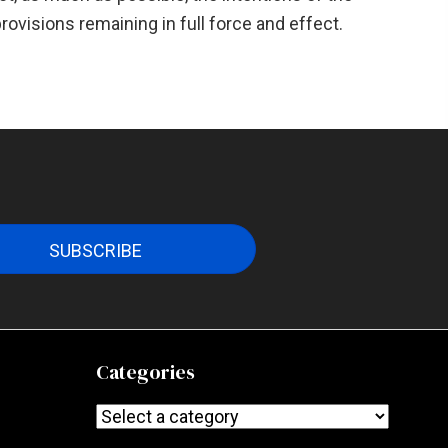
provisions remaining in full force and effect.
SUBSCRIBE
Categories