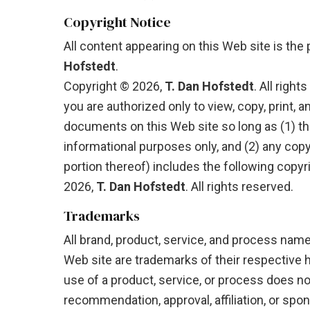
Copyright Notice
All content appearing on this Web site is the
Hofstedt
.
Copyright © 2026,
T. Dan Hofstedt
. All right
you are authorized only to view, copy, print, a
documents on this Web site so long as (1) t
informational purposes only, and (2) any cop
portion thereof) includes the following copyr
2026,
T. Dan Hofstedt
. All rights reserved.
Trademarks
All brand, product, service, and process nam
Web site are trademarks of their respective 
use of a product, service, or process does no
recommendation, approval, affiliation, or spon