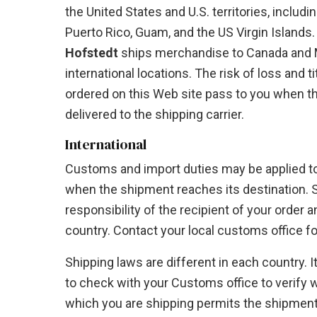
the United States and U.S. territories, includi
Puerto Rico, Guam, and the US Virgin Islands. 
Hofstedt
ships merchandise to Canada and M
international locations. The risk of loss and t
ordered on this Web site pass to you when t
delivered to the shipping carrier.
International
Customs and import duties may be applied to
when the shipment reaches its destination. 
responsibility of the recipient of your order 
country. Contact your local customs office for
Shipping laws are different in each country. It
to check with your Customs office to verify 
which you are shipping permits the shipment