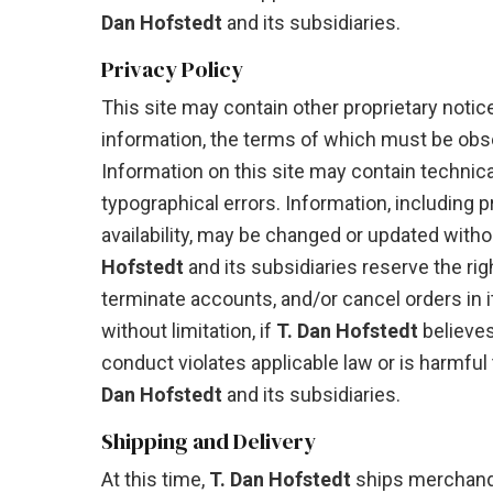
Dan Hofstedt
and its subsidiaries.
Privacy Policy
This site may contain other proprietary notic
information, the terms of which must be obs
Information on this site may contain technica
typographical errors. Information, including 
availability, may be changed or updated witho
Hofstedt
and its subsidiaries reserve the rig
terminate accounts, and/or cancel orders in it
without limitation, if
T. Dan Hofstedt
believe
conduct violates applicable law or is harmful 
Dan Hofstedt
and its subsidiaries.
Shipping and Delivery
At this time,
T. Dan Hofstedt
ships merchandi