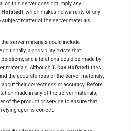
al on this server does not imply any
n Hofstedt
, which makes no warranty of any
e subject matter of the server materials
t the server materials could include
dditionally, a possibility exists that
 deletions, and alterations could be made by
rver materials. Although
T. Dan Hofstedt
tries
 and the accurateness of the server materials,
 about their correctness or accuracy. Before
tation made in any of the server materials,
er of the product or service to ensure that
 relying upon is correct.