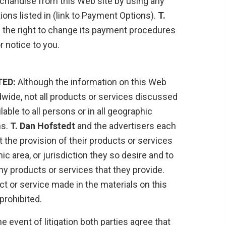
handise from this Web site by using any
ons listed in (link to Payment Options).
T.
 the right to change its payment procedures
r notice to you.
TED:
Although the information on this Web
dwide, not all products or services discussed
ilable to all persons or in all geographic
ns.
T. Dan Hofstedt
and the advertisers each
it the provision of their products or services
c area, or jurisdiction they so desire and to
any products or services that they provide.
ct or service made in the materials on this
prohibited.
he event of litigation both parties agree that