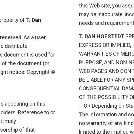
this Web site, you assu
may be inaccurate, inc
 property of
T. Dan
needs and requirement
T. DAN HOFSTEDT
SPE
s reserved. As a user,
EXPRESS OR IMPLIED,
nd distribute
WARRANTIES OF MERCH
he document is used for
PURPOSE, AND NONIN
y of the document (or
WEB PAGES AND CONT
ight notice: Copyright ©
BE LIABLE FOR ANY SP
CONSEQUENTIAL DAMA
OF THE POSSIBILITY 
es appearing on this
-- OR Depending on Stat
holders. Reference to or
The information and con
t imply
no warranty of any kind,
sorship of that
limited to the implied w