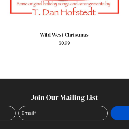
Wild West Christmas
$
0.99
Join Our Mailing List