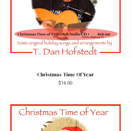
Christmas Time Of Year
$
16.00