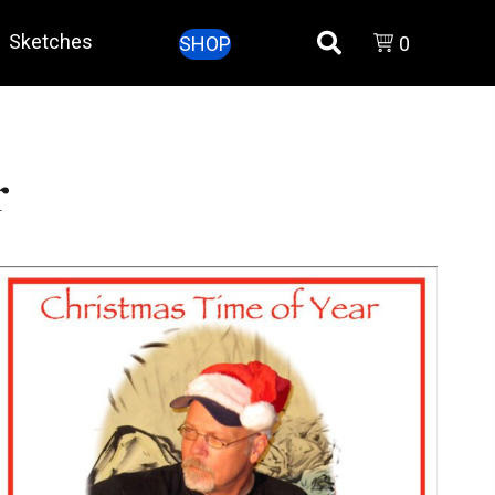
Sketches
SHOP
0
r