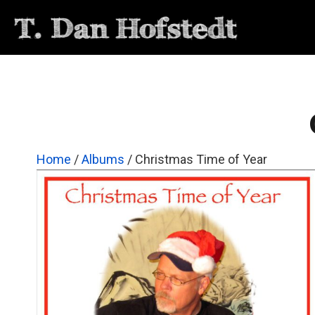
Home
/
Albums
/ Christmas Time of Year