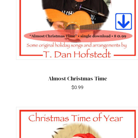
Almost Christmas Time
$
0.99