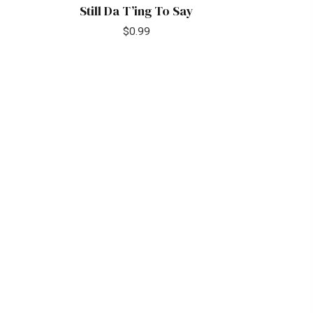
Still Da T’ing To Say
$
0.99