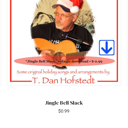
Jingle Bell Slack
$
0.99