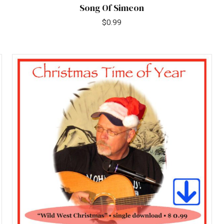
Song Of Simeon
$
0.99