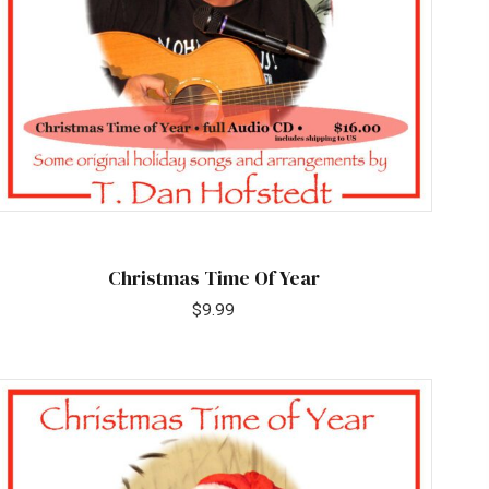
Christmas Time Of Year
$
9.99