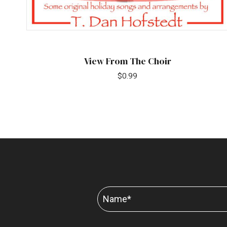
View From The Choir
$
0.99