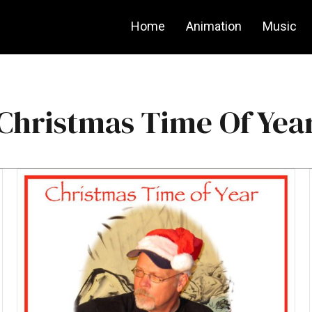
Home
Animation
Music
Christmas Time Of Yea