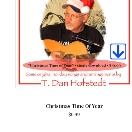
Christmas Time Of Year
$
0.99