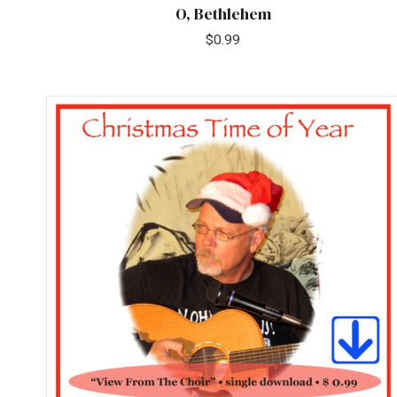
O, Bethlehem
$
0.99