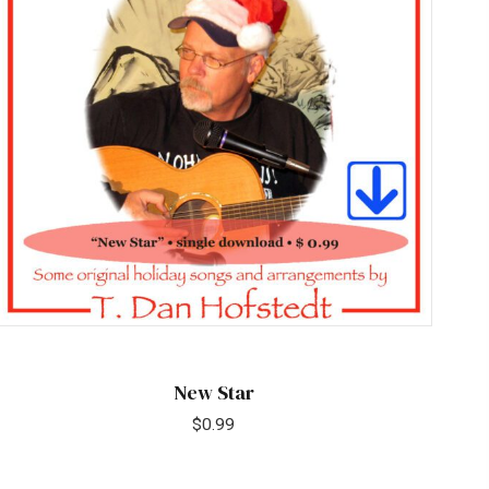
New Star
$
0.99