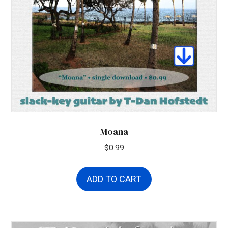
Moana
$
0.99
ADD TO CART