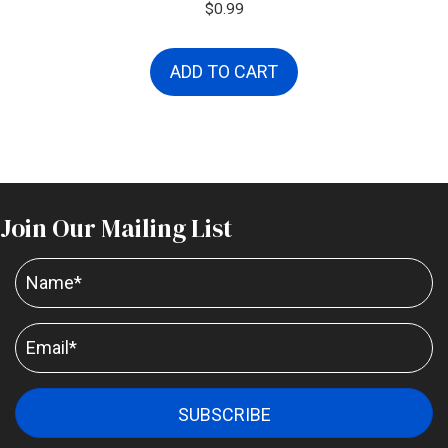
$
0.99
ADD TO CART
Join Our Mailing List
SUBSCRIBE