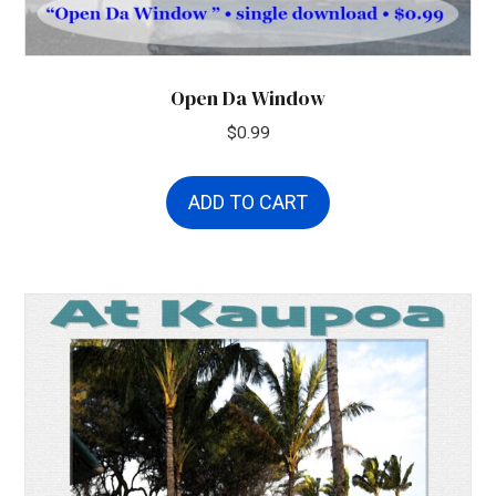
Open Da Window
$
0.99
ADD TO CART