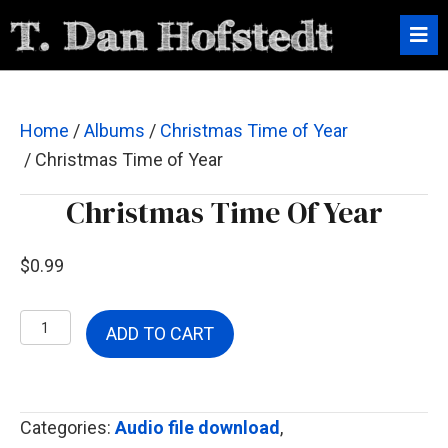
Home
/
Albums
/
Christmas Time of Year
/ Christmas Time of Year
Christmas Time Of Year
$
0.99
Christmas
ADD TO CART
Time
of
Year
Categories:
Audio file download
,
quantity