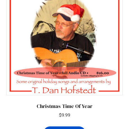
Christmas Time Of Year
$
9.99