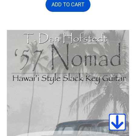
ADD TO CART