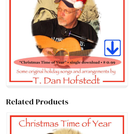
Related Products