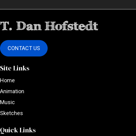
CONTACT US
Site Links
Home
Animation
Music
Sketches
Quick Links