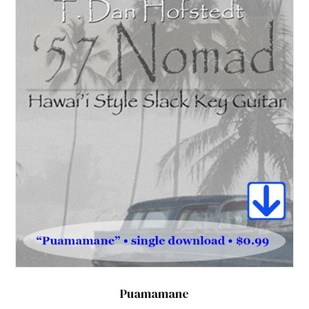
Puamamane