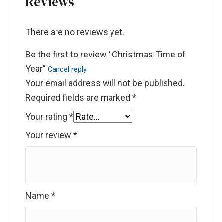
Reviews
There are no reviews yet.
Be the first to review “Christmas Time of
Year”
Cancel reply
Your email address will not be published.
Required fields are marked
*
Your rating
*
Your review
*
Name
*