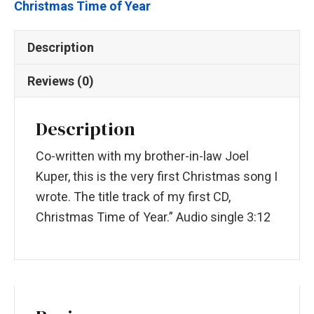
Christmas Time of Year
Description
Reviews (0)
Description
Co-written with my brother-in-law Joel
Kuper, this is the very first Christmas song I
wrote. The title track of my first CD,
Christmas Time of Year.” Audio single 3:12