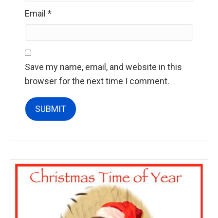
Email
*
Save my name, email, and website in this
browser for the next time I comment.