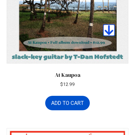
At Kaupoa
$
12.99
ADD TO CART