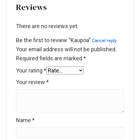
Reviews
There are no reviews yet.
Be the first to review “Kaupoa”
Cancel reply
Your email address will not be published.
Required fields are marked
*
Your rating
*
Your review
*
Name
*