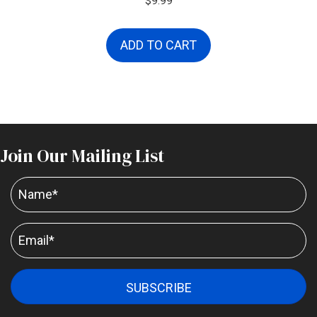
$
9.99
ADD TO CART
Join Our Mailing List
SUBSCRIBE