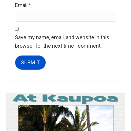
Email
*
Save my name, email, and website in this
browser for the next time I comment.