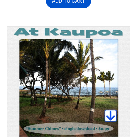
ADD TO CART