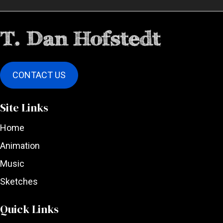
CONTACT US
Site Links
Home
Animation
Music
Sketches
Quick Links