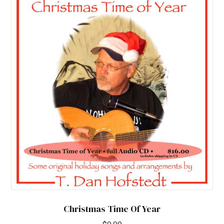
Christmas Time Of Year