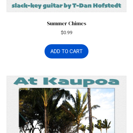
Summer Chimes
$
0.99
ADD TO CART