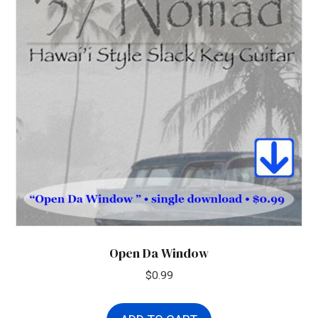
Open Da Window
$
0.99