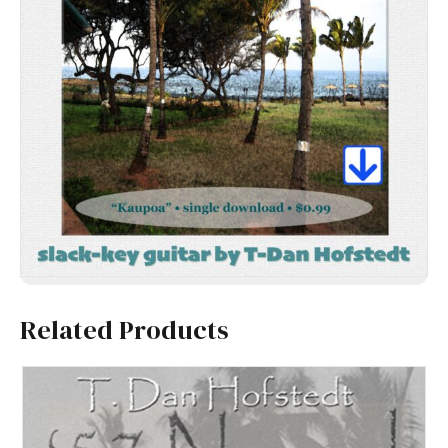
Related Products