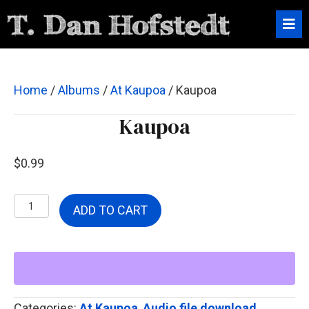
Home
/
Albums
/
At Kaupoa
/ Kaupoa
Kaupoa
$
0.99
Kaupoa
ADD TO CART
quantity
Categories:
At Kaupoa
,
Audio file download