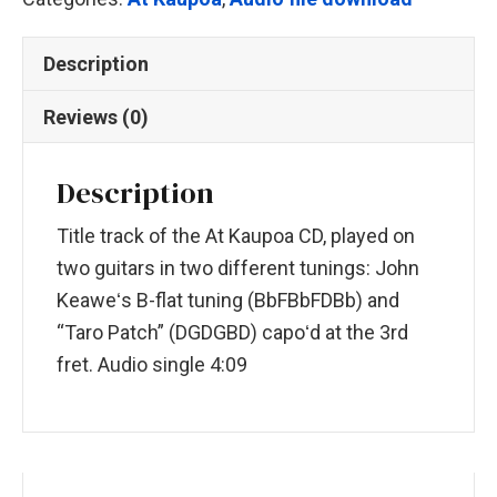
Description
Reviews (0)
Description
Title track of the At Kaupoa CD, played on
two guitars in two different tunings: John
Keaweʻs B-flat tuning (BbFBbFDBb) and
“Taro Patch” (DGDGBD) capoʻd at the 3rd
fret. Audio single 4:09