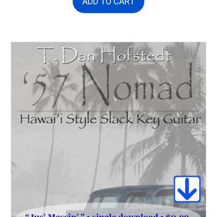
ADD TO CART