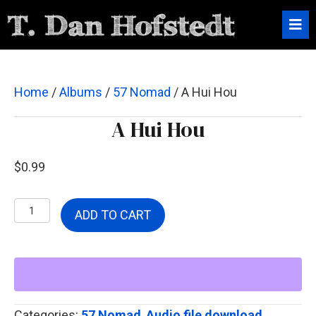
Home
/
Albums
/
57 Nomad
/ A Hui Hou
A Hui Hou
$
0.99
A
ADD TO CART
Hui
Hou
quantity
Categories:
57 Nomad
,
Audio file download