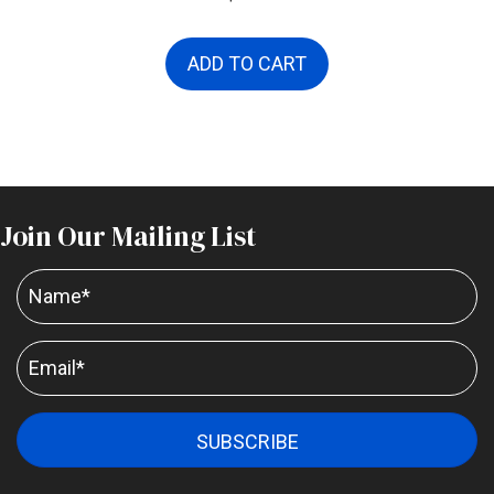
ADD TO CART
Join Our Mailing List
SUBSCRIBE