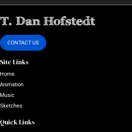
CONTACT US
Site Links
Home
Animation
Music
Sketches
Quick Links