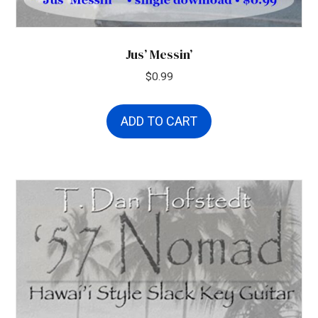
Jus’ Messin’
$
0.99
ADD TO CART