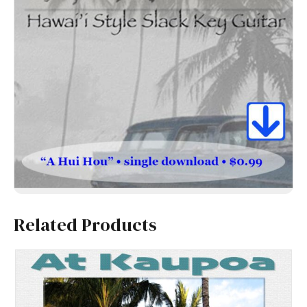
Related Products