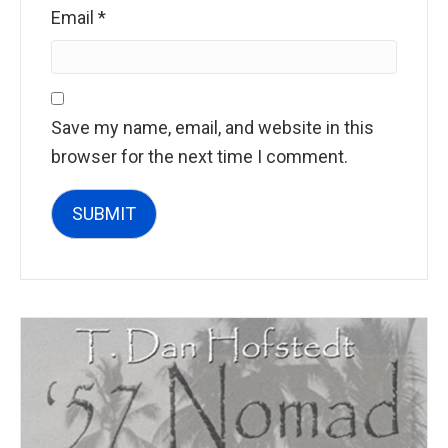
Email
*
Save my name, email, and website in this
browser for the next time I comment.