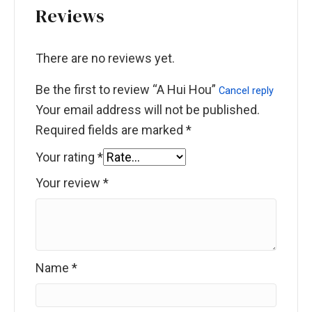
Reviews
There are no reviews yet.
Be the first to review “A Hui Hou”
Cancel reply
Your email address will not be published.
Required fields are marked
*
Your rating
*
Your review
*
Name
*