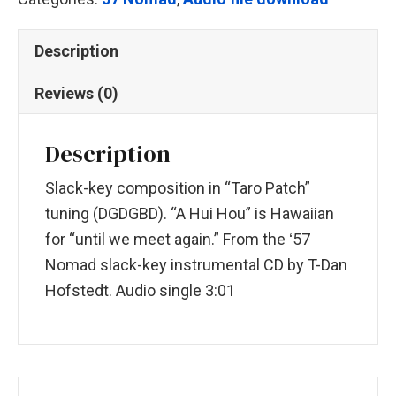
Description
Reviews (0)
Description
Slack-key composition in “Taro Patch”
tuning (DGDGBD). “A Hui Hou” is Hawaiian
for “until we meet again.” From the ʻ57
Nomad slack-key instrumental CD by T-Dan
Hofstedt. Audio single 3:01