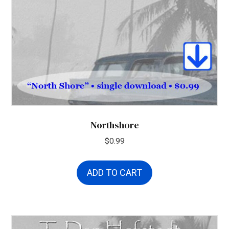
Northshore
$
0.99
ADD TO CART