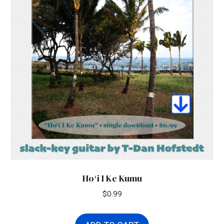
Hoʻi I Ke Kumu
$
0.99