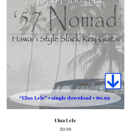
Elua Lele
$
0.99