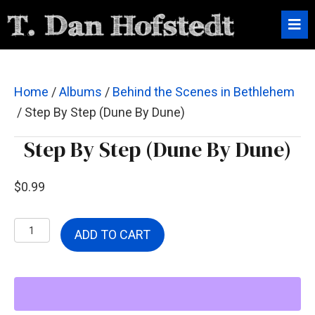
Home
/
Albums
/
Behind the Scenes in Bethlehem
/ Step By Step (Dune By Dune)
Step By Step (Dune By Dune)
$
0.99
Step
ADD TO CART
By
Step
(Dune
By