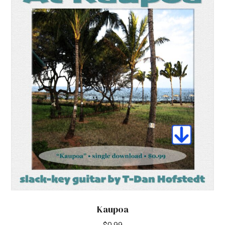
Kaupoa