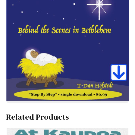
Related Products