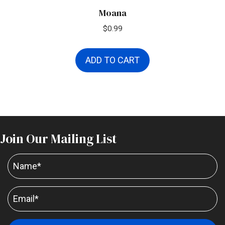
Moana
$
0.99
ADD TO CART
Join Our Mailing List