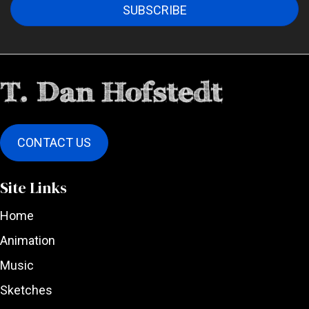
SUBSCRIBE
CONTACT US
Site Links
Home
Animation
Music
Sketches