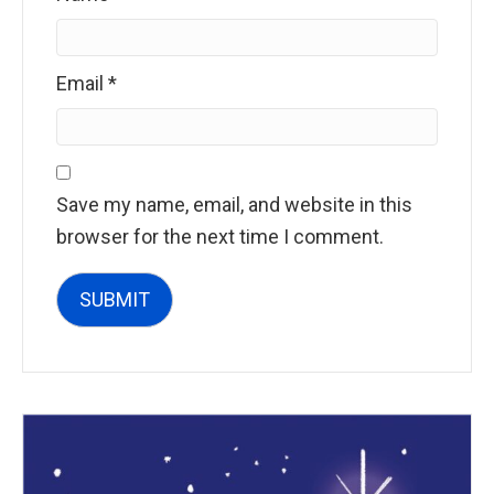
Email
*
Save my name, email, and website in this
browser for the next time I comment.