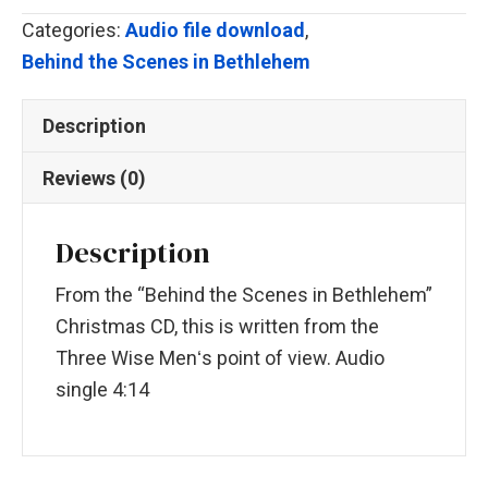
Dune)
Categories:
Audio file download
,
quantity
Behind the Scenes in Bethlehem
Description
Reviews (0)
Description
From the “Behind the Scenes in Bethlehem”
Christmas CD, this is written from the
Three Wise Menʻs point of view. Audio
single 4:14