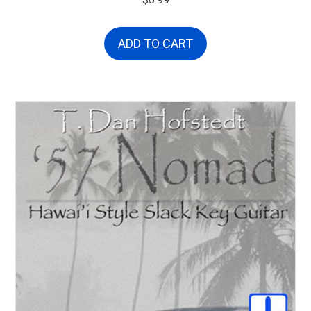
$
0.99
ADD TO CART