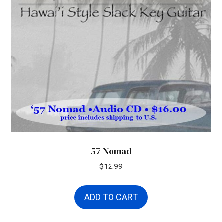
57 Nomad
$
12.99
ADD TO CART