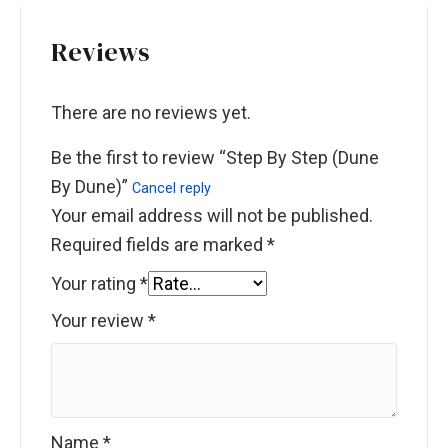
Reviews
There are no reviews yet.
Be the first to review “Step By Step (Dune
By Dune)”
Cancel reply
Your email address will not be published.
Required fields are marked
*
Your rating
*
Your review
*
Name
*