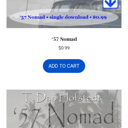
ʻ57 Nomad
$
0.99
ADD TO CART